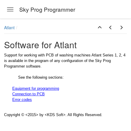
Sky Prog Programmer
Toggle navigation
Skip to main content
Atlant
Software for Atlant
Support for working with PCB of washing machines Atlant Series 1, 2, 4
is available in the program of any configuration of the Sky Prog
Programmer software.
See the following sections:
Equipment for programming
Connection to PCB
Error codes
Copyright © <2015> by <KDS Soft>. All Rights Reserved.