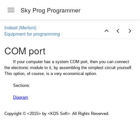
Sky Prog Programmer
Toggle navigation
Skip to main content
Indesit (Merloni)
Equipment for programming
COM port
If your computer has a system COM port, then you can connect
the electronic module to it, by assembling the simplest circuit yourself.
This option, of course, is a very economical option.
Sections:
Diagram
Copyright © <2015> by <KDS Soft>. All Rights Reserved.