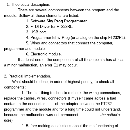
Theoretical description.
There are several components between the program and the
module. Bellow all these elements are listed.
1. Software
Sky Prog Programmer
2. FTDI Driver for FT232RL.
3. USB port.
4. Programmer Elinv Prog (or analog on the chip FT232RL).
5. Wires and connectors that connect the computer,
programmer and module.
6. Electronic module.
If at least one of the components of all these points has at least
a minor malfunction, an error E1 may occur.
2. Practical implementation.
What should be done, in order of highest priority, to check all
components:
1. The first thing to do is to recheck the wiring connections,
replace the cables, wires, connectors (I myself came across a bad
contact in the connector
of the adapter between the FT232
programmer and the module and for a long time could not understand,
because the malfunction was not permanent -
the author's
note
)
2. Before making conclusions about the malfunctioning of