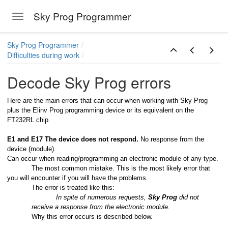
Sky Prog Programmer
Toggle navigation
Skip to main content
Sky Prog Programmer
Difficulties during work
Decode Sky Prog errors
Here are the main errors that can occur when working with Sky Prog
plus the Elinv Prog programming device or its equivalent on the
FT232RL chip.
E1 and E17 The device does not respond.
No response from the
device (module).
Can occur when reading/programming an electronic module of any type.
The most common mistake. This is the most likely error that
you will encounter if you will have the problems.
The error is treated like this:
In spite of numerous requests,
Sky Prog
did not
receive a response from the electronic module.
Why this error occurs is described below.