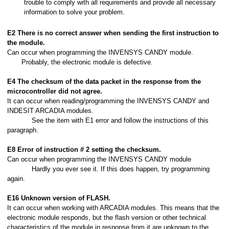
trouble to comply with all requirements and provide all necessary
information to solve your problem.
E2 There is no correct answer when sending the first instruction to
the module.
Can occur when programming the INVENSYS CANDY module.
Probably, the electronic module is defective.
E4 The checksum of the data packet in the response from the
microcontroller did not agree.
It can occur when reading/programming the INVENSYS CANDY and
INDESIT ARCADIA modules.
See the item with E1 error and follow the instructions of this
paragraph.
E8 Error of instruction # 2 setting the checksum.
Can occur when programming the INVENSYS CANDY module
Hardly you ever see it. If this does happen, try programming
again.
E16 Unknown version of FLASH.
It can occur when working with ARCADIA modules. This means that the
electronic module responds, but the flash version or other technical
characteristics of the module in response from it are unknown to the