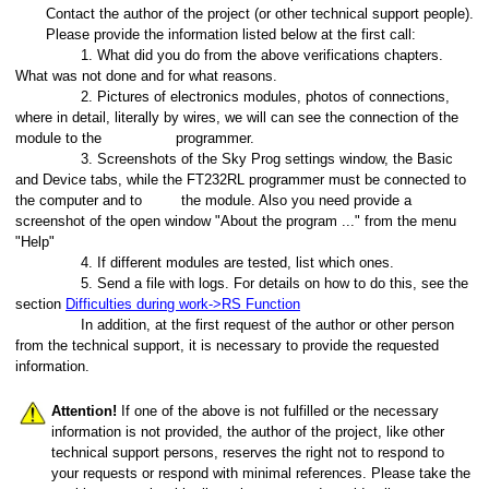
Contact the author of the project (or other technical support people).
Please provide the information listed below at the first call:
1. What did you do from the above verifications chapters.
What was not done and for what reasons.
2. Pictures of electronics modules, photos of connections,
where in detail, literally by wires, we will can see the connection of the
module to the
programmer.
3. Screenshots of the Sky Prog settings window, the Basic
and Device tabs, while the FT232RL programmer must be connected to
the computer and to
the module. Also you need provide a
screenshot of the open window "About the program ..." from the menu
"Help"
4. If different modules are tested, list which ones.
5. Send a file with logs. For details on how to do this, see the
section
Difficulties during work
->RS Function
In addition, at the first request of the author or other person
from the technical support, it is necessary to provide the requested
information.
Attention!
If one of the above is not fulfilled or the necessary
information is not provided, the author of the project, like other
technical support persons, reserves the right not to respond to
your requests or respond with minimal references. Please take the