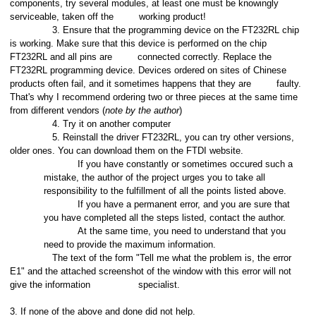
components, try several modules, at least one must be knowingly
serviceable, taken off the
working product!
3. Ensure that the programming device on the FT232RL chip
is working. Make sure that this device is performed on the chip
FT232RL and all pins are
connected correctly. Replace the
FT232RL programming device. Devices ordered on sites of Chinese
products often fail, and it sometimes happens that they are
faulty.
That's why I recommend ordering two or three pieces at the same time
from different vendors (
note by the author
)
4. Try it on another computer
5. Reinstall the driver FT232RL, you can try other versions,
older ones. You can download them on the FTDI website.
If you have constantly or sometimes occured such a
mistake, the author of the project urges you to take all
responsibility to the fulfillment of all the points listed above.
If you have a permanent error, and you are sure that
you have completed all the steps listed, contact the author.
At the same time, you need to understand that you
need to provide the maximum information.
The text of the form "Tell me what the problem is, the error
E1" and the attached screenshot of the window with this error will not
give the information
specialist.
3. If none of the above and done did not help.