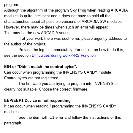
program.
Although the algorithm of the program Sky Prog when reading ARCADIA
modules is quite intelligent and it does not have to hold all the
characteristics about all possible versions of ARCADIA SW modules.
However, there may be times when such an error will appear.
This may be the new ARCADIA series.
If at your work there was such error, please urgently address to
the author of the project.
Provide the log file immediately. For details on how to do this,
see the section
Difficulties during work->RS Function
E64 or "Didn't match the control bytes".
Can occur when programming the INVENSYS CANDY module
Control bytes are not registered.
The firmware you are trying to program into INVENSYS is
clearly not suitable. Choose the correct firmware.
EEP/EEP1 Device is not responding
It can occur when reading / programming the INVENSYS CANDY
modules.
See the item with E1 error and follow the instructions of this
paragraph.