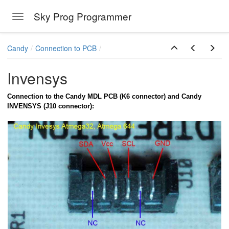
Sky Prog Programmer
Toggle navigation
Skip to main content
Candy
Connection to PCB
Invensys
Connection to the Candy MDL PCB (K6 connector) and Candy
INVENSYS (J10 connector):