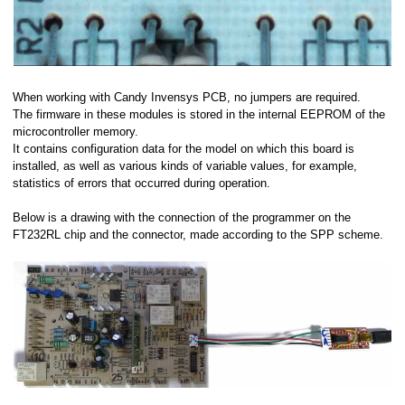
When working with Candy Invensys PCB, no jumpers are required.
The firmware in these modules is stored in the internal EEPROM of the
microcontroller memory.
It contains configuration data for the model on which this board is
installed, as well as various kinds of variable values, for example,
statistics of errors that occurred during operation.
Below is a drawing with the connection of the programmer on the
FT232RL chip and the connector, made according to the SPP scheme.