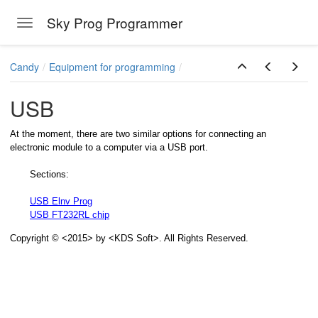
Sky Prog Programmer
Toggle navigation
Skip to main content
Candy
Equipment for programming
USB
At the moment, there are two similar options for connecting an
electronic module to a computer via a USB port.
Sections:
USB Elnv Prog
USB FT232RL chip
Copyright © <2015> by <KDS Soft>. All Rights Reserved.